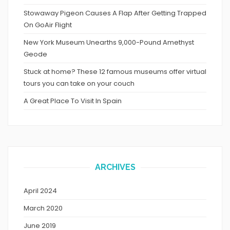
Stowaway Pigeon Causes A Flap After Getting Trapped
On GoAir Flight
New York Museum Unearths 9,000-Pound Amethyst
Geode
Stuck at home? These 12 famous museums offer virtual
tours you can take on your couch
A Great Place To Visit In Spain
ARCHIVES
April 2024
March 2020
June 2019