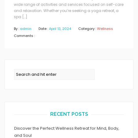
wide range of activities and services focused on self-care
and relaxation. Whether you’re seeking a yoga retreat, a
spa […]
By :
admin
Date :
April 13, 2024
Category :
Wellness
Comments :
RECENT POSTS
Discover the Perfect Wellness Retreat for Mind, Body,
and Soul