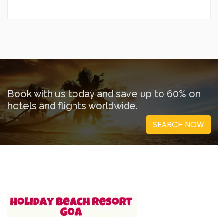
Book with us today and save up to 60% on
hotels and flights worldwide.
SEARCH NOW