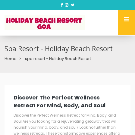
Spa Resort - Holiday Beach Resort
Home
spa resort - Holiday Beach Resort
Discover The Perfect Wellness
Retreat For Mind, Body, And Soul
Discover the Perfect Wellness Retreat for Mind, Body, and
Soul Are you looking for a rejuvenating getaway that will
nourish your mind, body, and soul? Look no further than
wellness retreats. These transformative experiences offer a