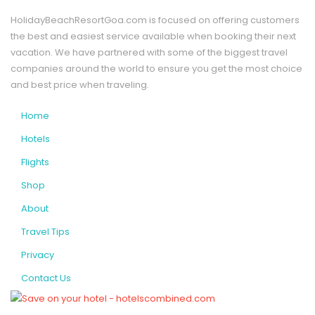
HolidayBeachResortGoa.com is focused on offering customers
the best and easiest service available when booking their next
vacation. We have partnered with some of the biggest travel
companies around the world to ensure you get the most choice
and best price when traveling.
Home
Hotels
Flights
Shop
About
Travel Tips
Privacy
Contact Us