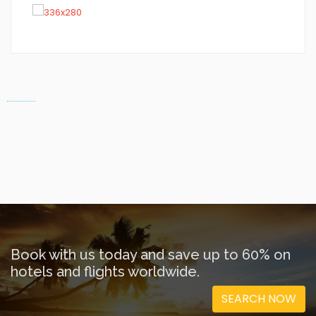
Book with us today and save up to 60% on
hotels and flights worldwide.
SEARCH NOW