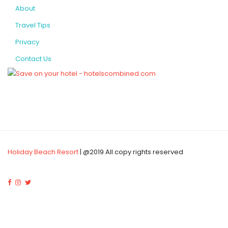
About
Travel Tips
Privacy
Contact Us
Holiday Beach Resort
| @2019 All copy rights reserved