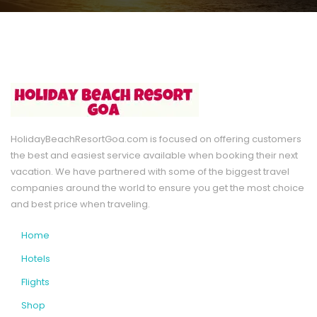
HolidayBeachResortGoa.com is focused on offering customers
the best and easiest service available when booking their next
vacation. We have partnered with some of the biggest travel
companies around the world to ensure you get the most choice
and best price when traveling.
Home
Hotels
Flights
Shop