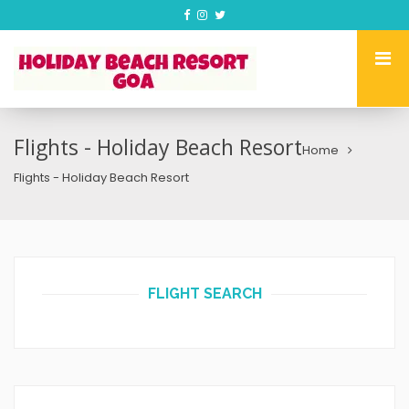
Flights - Holiday Beach Resort
Home
Flights - Holiday Beach Resort
FLIGHT SEARCH